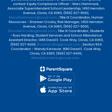
contact: Equity Compliance Officer - Marc Hammack,
Associate Superintendent School Leadership, 1450 Herndon
Avenue, Clovis, CA 93611, (559) 327-9000,
MarcHammack@cusd.com
; Title IX Coordinator, Human
Resources - Shareen Crosby, Risk Manager, 1450 Herndon
Avenue, Clovis, CA 93611, (559) 327-9000,
ShareenCrosby@cusd.com
; Title IX Coordinator, Students
- Russ Harding, Student Services and School Attendance
Assistant Director, 1465 David E. Cook Way, Clovis, CA 93611,
(559) 327-9200,
RussHarding@cusd.com
; Section 504
Coordinator - Wendy Karsevar, 1680 David E. Cook Way,
Clovis, CA 93611, (559) 327-9400,
WendyKarsevar@cusd.com
.