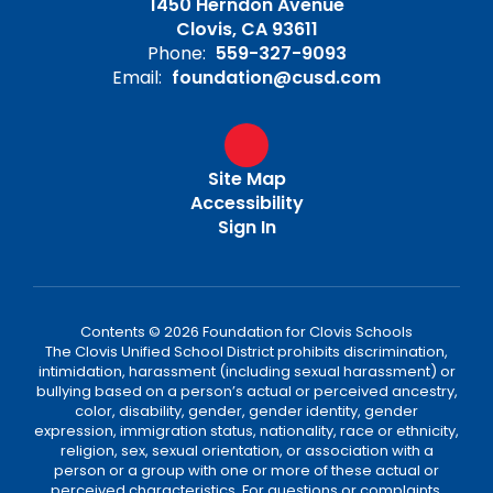
1450 Herndon Avenue
Clovis, CA 93611
Phone:
559-327-9093
Email:
foundation@cusd.com
Site Map
Accessibility
Sign In
Contents © 2026 Foundation for Clovis Schools
The Clovis Unified School District prohibits discrimination,
intimidation, harassment (including sexual harassment) or
bullying based on a person’s actual or perceived ancestry,
color, disability, gender, gender identity, gender
expression, immigration status, nationality, race or ethnicity,
religion, sex, sexual orientation, or association with a
person or a group with one or more of these actual or
perceived characteristics. For questions or complaints,