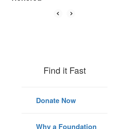
Find it Fast
Donate Now
Why a Foundation