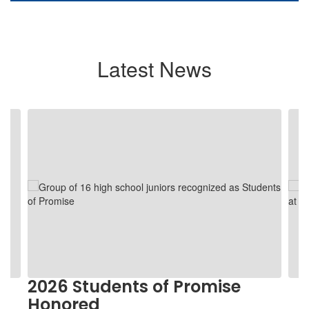
Latest News
Contains
5
slides.
Use
the
next
and
previous
buttons
to
navigate.
2026 Students of Promise
Honored