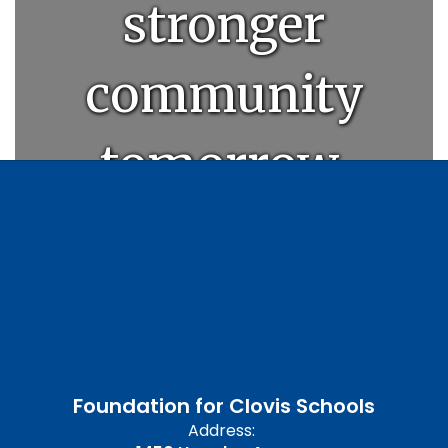
stronger
community
tomorrow.
Foundation for Clovis Schools
Address: