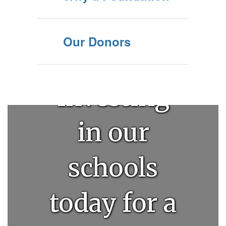
Our Donors
Investing
in our
schools
today for a